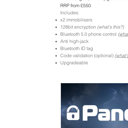
RRP from £550
Includes:
x2 immobilisers
128bit encryption
(what's this?)
Bluetooth 5.0 phone control
(what
Anti high-jack
Bluetooth ID tag
Code validation (optional)
(what's
Upgradeable