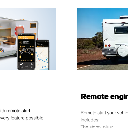
Remote engin
ith remote start
Remote start your vehic
very feature possible,
Includes:
The storm, plus: