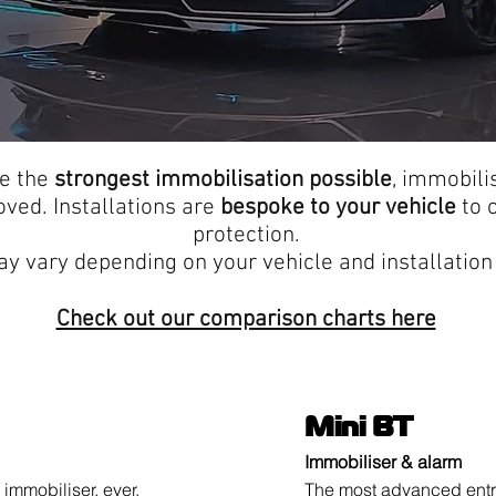
de the
strongest immobilisation possible
, immobili
ed. Installations are
bespoke to your vehicle
to o
protection.
y vary depending on your vehicle and installation 
Check out our comparison charts here
Mini BT
Immobiliser & alarm
immobiliser, ever.
The most advanced entry