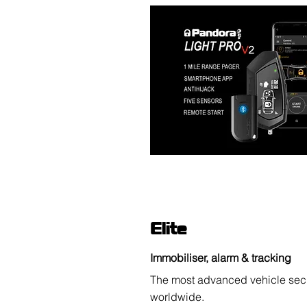
Elite
Immobiliser, alarm & tracking
The most advanced vehicle secu
worldwide.