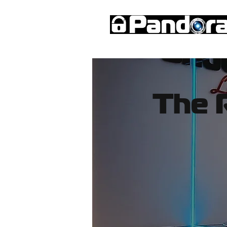
Immobiliser
Microbot
Car Al
The 