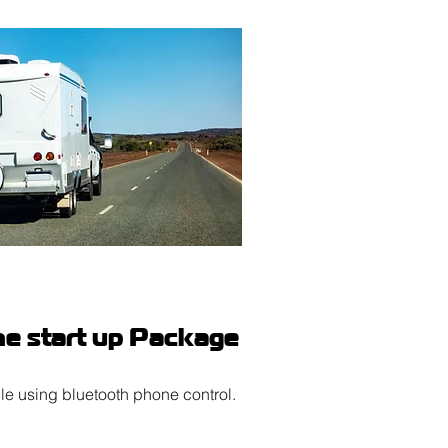
e start up Package
le using bluetooth phone control.