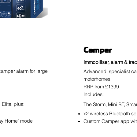
Camper
Immobiliser, alarm & tra
camper alarm for large
Advanced, specialist ca
motorhomes.
RRP from £1399
Includes:
Elite, plus:
The Storm, Mini BT, Smart
s
x2 wireless Bluetooth s
tay Home" mode
Custom Camper app wit