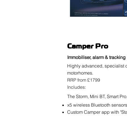
Camper Pro
Immobiliser, alarm & tracking
Highly advanced, specialist 
motorhomes.
RRP from £1799
Includes:
The Storm, Mini BT, Smart Pro, 
x5 wireless Bluetooth sensor
Custom Camper app with "S