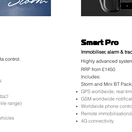
Smart Pro
Immobiliser, alarm & tra
a control.
Highly advanced system 
RRP from £1450
Includes:
:
Storm and Mini BT Pac
GPS worldwide, real-tim
this?)
GSM worldwide notifica
ile range)
Worldwide phone contro
Remote immobilisation/a
ehicles
4G connectivity