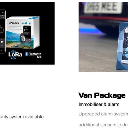
Van Package
Immobiliser & alarm
Upgraded alarm system
rity system available
additional sensors to de