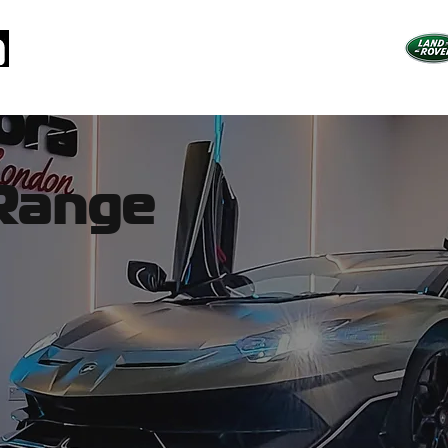
arms
Specialist Packages
How Cars are Stolen
Why Pandor
Range