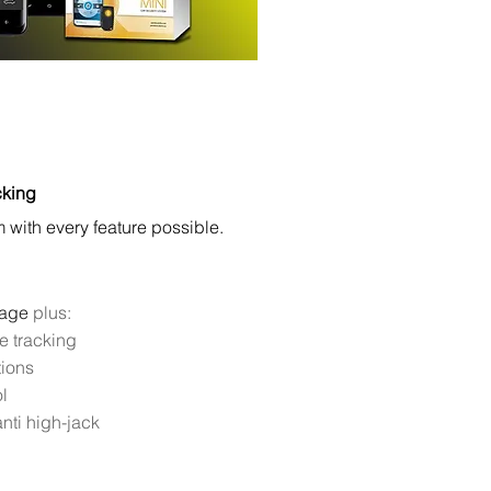
cking
with every feature possible.
kage
plus:
e tracking
tions
l
nti high-jack