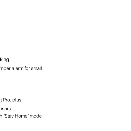
cking
mper alarm for small
 Pro, plus:
ensors
h "Stay Home" mode