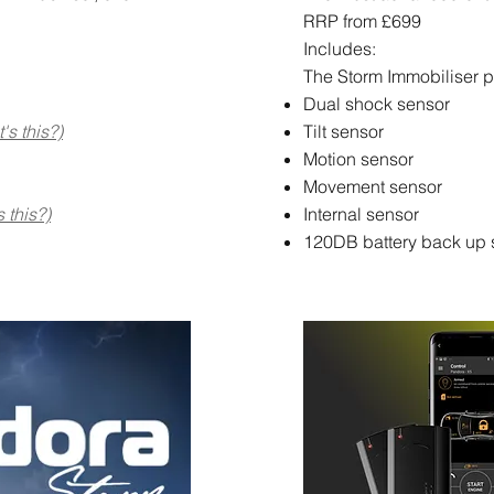
RRP from £699
Includes:
The Storm Immobiliser p
Dual shock sensor
's this?)
Tilt sensor
Motion sensor
Movement sensor
 this?)
Internal sensor
120DB battery back up 