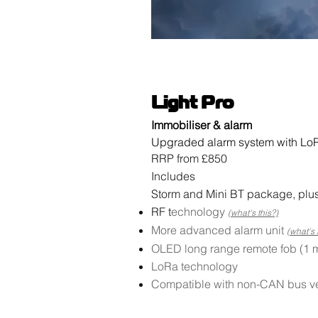
Light Pro
Immobiliser & alarm
Upgraded alarm system with LoR
RRP from £850
Includes
Storm and Mini BT package, plus
RF t
echnology
(what's this?)
More advanced alarm unit
(what's 
OLED long range remote fob (1 m
LoRa technology
Compatible with non-CAN bus v