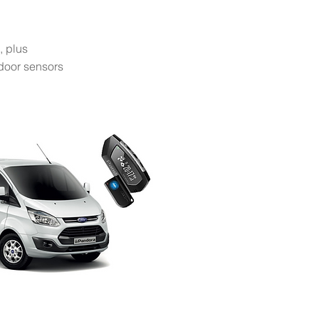
, plus
 door sensors