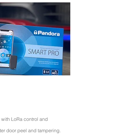
 with LoRa
control
and
ter
door peel and tampering.