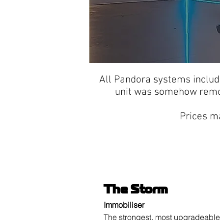
All Pandora systems inclu
unit was somehow remov
Prices ma
The Storm
Immobiliser
The strongest, most upgradeable 