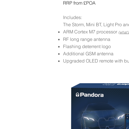
RRP from £POA
Includes:
The Storm, Mini BT, Light Pro an
ARM Cortex M7 processor
(what's
RF long range antenna
Flashing deterrent logo
Additional GSM antenna
Upgraded OLED remote with built