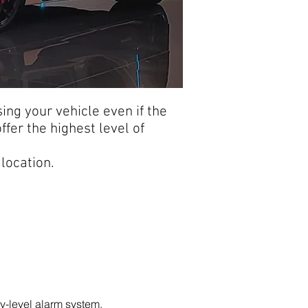
sing your vehicle even if the
ffer the highest level of
location.
-level alarm system.