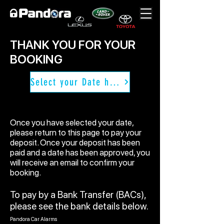
THANK YOU FOR YOUR
BOOKING
Select your Date here
Once you have selected your date,
please return to this page to pay your
deposit. Once your deposit has been
paid and a date has been approved, you
will receive an email to confirm your
booking.
To pay by a Bank Transfer (BACs),
please see the bank details below.
Pandora Car Alarms