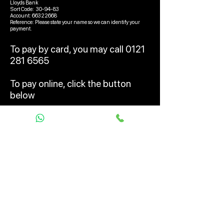
Lloyds Bank
Sort Code: 30-94-83
Account:
66322668
Reference: Please state your name so we can identify your
payment.
To pay by card, you may call
0121
281 6565
To pay online, click the button
below
Pay Deposit Online
© 2026 UK Car Alarms LTD, trading
as Pandora Car Alarms UK
Terms & Conditions