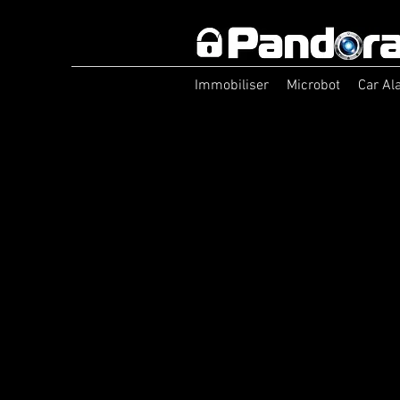
Immobiliser
Microbot
Car Al