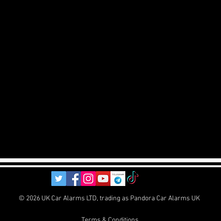
© 2026 UK Car Alarms LTD, trading as Pandora Car Alarms UK
Terms & Conditions