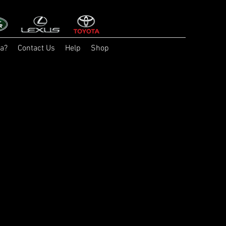
a?
Contact Us
Help
Shop