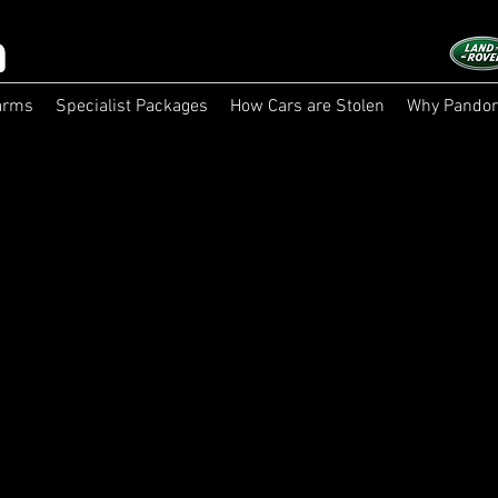
arms
Specialist Packages
How Cars are Stolen
Why Pandor